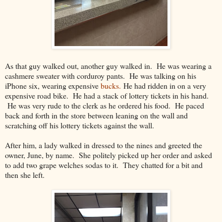
As that guy walked out, another guy walked in. He was wearing a
cashmere sweater with corduroy pants. He was talking on his
iPhone six, wearing expensive
bucks.
He had ridden in on a very
expensive road bike. He had a stack of lottery tickets in his hand.
He was very rude to the clerk as he ordered his food. He paced
back and forth in the store between leaning on the wall and
scratching off his lottery tickets against the wall.
After him, a lady walked in dressed to the nines and greeted the
owner, June, by name. She politely picked up her order and asked
to add two grape welches sodas to it. They chatted for a bit and
then she left.