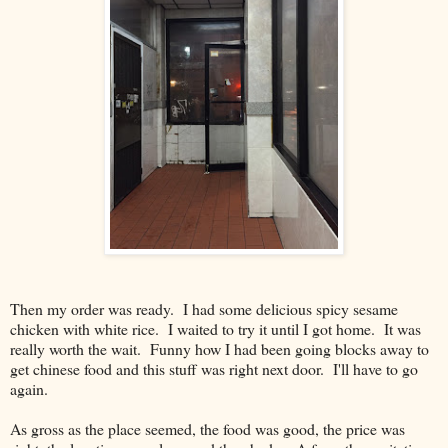
Then my order was ready. I had some delicious spicy sesame
chicken with white rice. I waited to try it until I got home. It was
really worth the wait. Funny how I had been going blocks away to
get chinese food and this stuff was right next door. I'll have to go
again.
As gross as the place seemed, the food was good, the price was