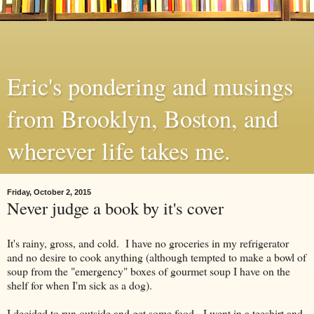
Eric's pondering and musings
from Brooklyn, Boston, and
wherever life takes me.
Friday, October 2, 2015
Never judge a book by it's cover
It's rainy, gross, and cold. I have no groceries in my refrigerator
and no desire to cook anything (although tempted to make a bowl of
soup from the "emergency" boxes of gourmet soup I have on the
shelf for when I'm sick as a dog).
I decided to run outside and get some food. I went in a teeshirt and