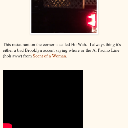
This restaurant on the corner is called Ho Wah. I always thing it's
either a bad Brooklyn accent saying whore or the Al Pacino Line
(hoh aww) from
Scent of a Woman
.