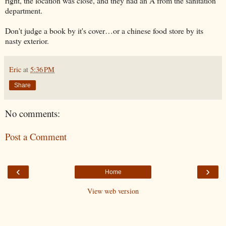
right, the location was close, and they had an A from the sanitation
department.
Don't judge a book by it's cover…or a chinese food store by its
nasty exterior.
Eric
at
5:36 PM
Share
No comments:
Post a Comment
‹
›
Home
View web version