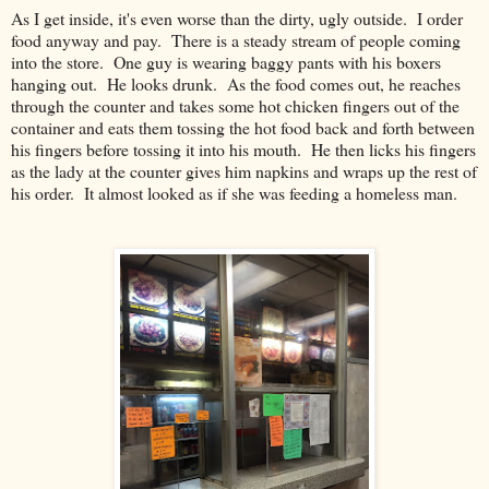
As I get inside, it's even worse than the dirty, ugly outside. I order
food anyway and pay. There is a steady stream of people coming
into the store. One guy is wearing baggy pants with his boxers
hanging out. He looks drunk. As the food comes out, he reaches
through the counter and takes some hot chicken fingers out of the
container and eats them tossing the hot food back and forth between
his fingers before tossing it into his mouth. He then licks his fingers
as the lady at the counter gives him napkins and wraps up the rest of
his order. It almost looked as if she was feeding a homeless man.