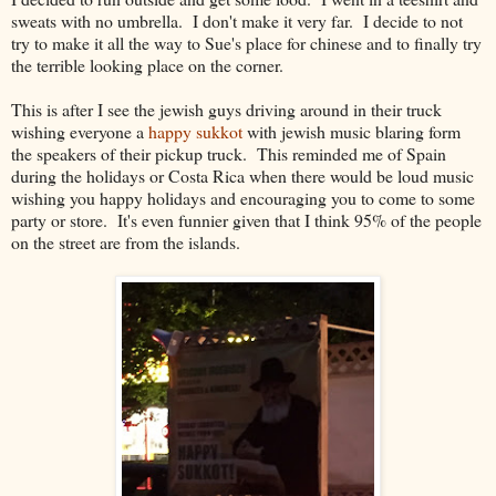
sweats with no umbrella. I don't make it very far. I decide to not
try to make it all the way to Sue's place for chinese and to finally try
the terrible looking place on the corner.
This is after I see the jewish guys driving around in their truck
wishing everyone a
happy sukkot
with jewish music blaring form
the speakers of their pickup truck. This reminded me of Spain
during the holidays or Costa Rica when there would be loud music
wishing you happy holidays and encouraging you to come to some
party or store. It's even funnier given that I think 95% of the people
on the street are from the islands.