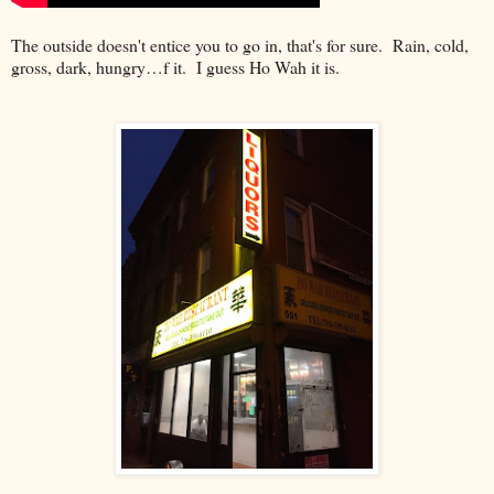
The outside doesn't entice you to go in, that's for sure. Rain, cold,
gross, dark, hungry…f it. I guess Ho Wah it is.