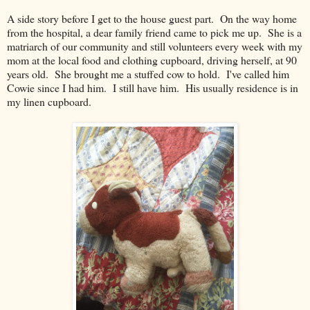
A side story before I get to the house guest part. On the way home
from the hospital, a dear family friend came to pick me up. She is a
matriarch of our community and still volunteers every week with my
mom at the local food and clothing cupboard, driving herself, at 90
years old. She brought me a stuffed cow to hold. I've called him
Cowie since I had him. I still have him. His usually residence is in
my linen cupboard.