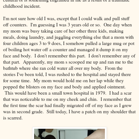
childhood incident.
I'm not sure how old I was, except that I could walk and pull stuff
off counters. I'm guessing I was 3 years old or so. One day when
my mom was busy taking care of her other three kids, making
meals, doing laundry, and juggling everything else that a mom with
four children ages 3 to 9 does, I somehow pulled a large mug or pot
of boiling hot water off a counter and managed it dump it on my
face and body. I don't remember this part. I don't remember any of
that part. Apparently, my mom s scooped me up and ran me to the
bathtub where she ran cold water all over my body. From the
stories I've been told, I was rushed to the hospital and stayed there
for some time. My mom would hold me on her lap while they
popped the blisters on my face and body and applied ointment.
This would have been a small town hospital in 1979. I had a scar
that was noticeable to me on my cheek and chin. I remember that
the first time the scar had finally migrated off of my face as I grew
was in second grade. Still today, I have a patch on my shoulder that
is scarred.