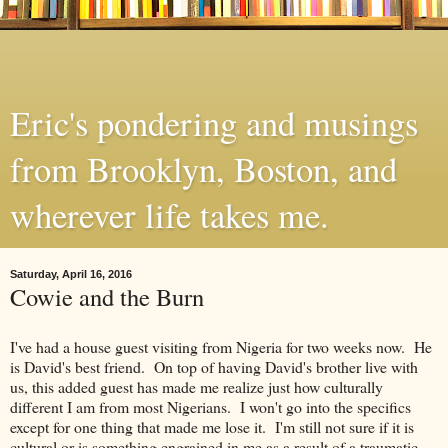
Eric's pondering and musings
from Brooklyn, Boston, and
wherever life takes me.
Saturday, April 16, 2016
Cowie and the Burn
I've had a house guest visiting from Nigeria for two weeks now. He
is David's best friend. On top of having David's brother live with
us, this added guest has made me realize just how culturally
different I am from most Nigerians. I won't go into the specifics
except for one thing that made me lose it. I'm still not sure if it is
cultural or is something engrained in me as a result of a traumatic