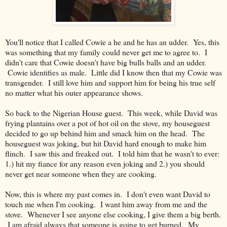
You'll notice that I called Cowie a he and he has an udder. Yes, this
was something that my family could never get me to agree to. I
didn't care that Cowie doesn't have big bulls balls and an udder.
Cowie identifies as male. Little did I know then that my Cowie was
transgender. I still love him and support him for being his true self
no matter what his outer appearance shows.
So back to the Nigerian House guest. This week, while David was
frying plantains over a pot of hot oil on the stove, my houseguest
decided to go up behind him and smack him on the head. The
houseguest was joking, but hit David hard enough to make him
flinch. I saw this and freaked out. I told him that he wasn't to ever:
1.) hit my fiance for any reason even joking and 2.) you should
never get near someone when they are cooking.
Now, this is where my past comes in. I don't even want David to
touch me when I'm cooking. I want him away from me and the
stove. Whenever I see anyone else cooking, I give them a big berth.
I am afraid always that someone is going to get burned. My