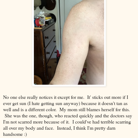
No one else really notices it except for me. It' sticks out more if I
ever get sun (I hate getting sun anyway) because it doesn't tan as
well and is a different color. My mom still blames herself for this.
She was the one, though, who reacted quickly and the doctors say
I'm not scarred more because of it. I could've had terrible scarring
all over my body and face. Instead, I think I'm pretty darn
handsome :)