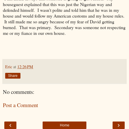
houseguest explained that this was just the Nigerian way and
defended himself. I wasn't polite and told him that he was in my
house and would follow my American customs and my house rules.
It still made me so angry because of my fear of David getting
burned. That was primary. Secondary was someone not respecting
me or my fiance in our own house.
Eric
at
12:26 PM
Share
No comments:
Post a Comment
‹
›
Home