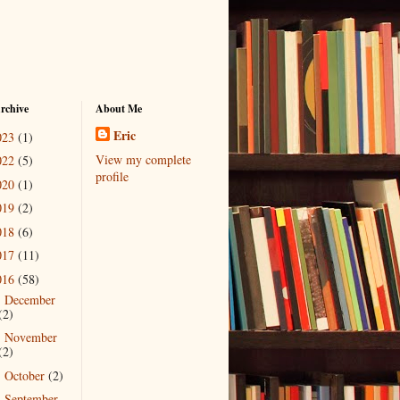
rchive
About Me
Eric
023
(1)
View my complete
022
(5)
profile
020
(1)
019
(2)
018
(6)
017
(11)
016
(58)
December
►
(2)
November
►
(2)
October
(2)
►
September
▼