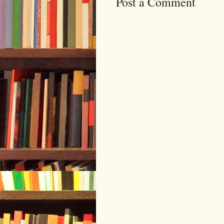
Post a Comment