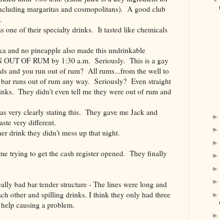
ncluding margaritas and cosmopolitans). A good club
.
ne of their specialty drinks. It tasted like chemicals
 and no pineapple also made this undrinkable
UT OF RUM by 1:30 a.m. Seriously. This is a gay
ands and you run out of rum? All rums...from the well to
 bar runs out of rum any way. Seriously? Even straight
inks. They didn't even tell me they were out of rum and
s very clearly stating this. They gave me Jack and
ste very different.
 drink they didn't mess up that night.
time trying to get the cash register opened. They finally
ally bad bar tender structure - The lines were long and
ch other and spilling drinks. I think they only had three
 help causing a problem.