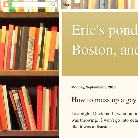
Eric's pon
Boston, and
Monday, September 5, 2016
How to mess up a gay 
Last night, David and I went out to
was throwing. I won't go into detail
like it was a disaster.