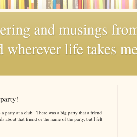
dering and musings fro
 wherever life takes me
party!
 a party at a club. There was a big party that a friend
s about that friend or the name of the party, but I felt