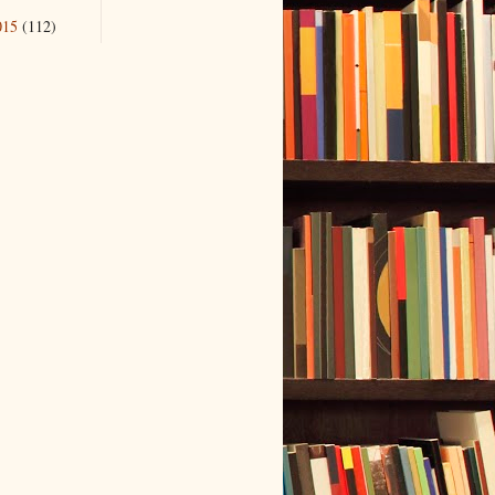
015
(112)