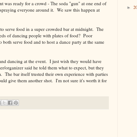
nt was ready for a crowd - The soda "gun" at one end of
2
►
d spraying everyone around it. We saw this happen at
 to serve food in a super crowded bar at midnight. The
reds of dancing people with plates of food? Poor
o both serve food and to host a dance party at the same
 and dancing at the event. I just wish they would have
er/organizer said he told them what to expect, but they
m. The bar itself trusted their own experience with parties
ld give them another shot. I'm not sure it's worth it for