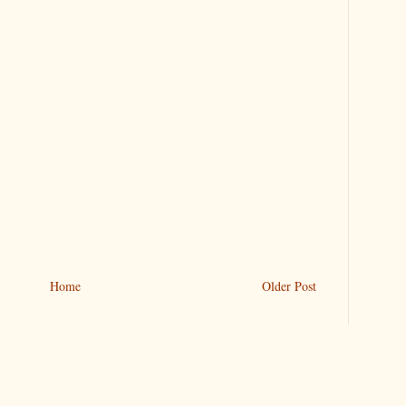
Home
Older Post