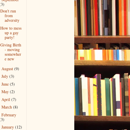
(3)
Don't run
from
adversity
How to mess
up a gay
party!
Giving Birth
- moving
somewher
e new
August
(9)
►
July
(3)
►
June
(5)
►
May
(2)
►
April
(7)
►
March
(8)
►
February
►
(3)
January
(12)
►