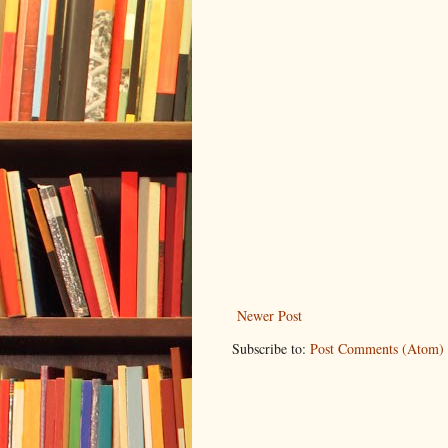
Newer Post
Subscribe to:
Post Comments (Atom)