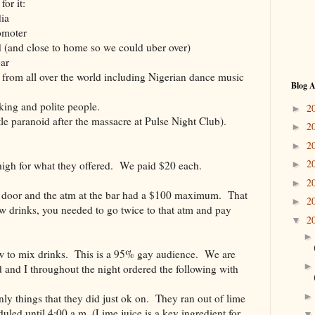
or it:
dia
omoter
nd (and close to home so we could uber over)
bar
 from all over the world including Nigerian dance music
Blog A
king and polite people.
2
►
ttle paranoid after the massacre at Pulse Night Club).
2
►
2
►
2
 high for what they offered. We paid $20 each.
►
2
►
e door and the atm at the bar had a $100 maximum. That
2
►
w drinks, you needed to go twice to that atm and pay
2
▼
ow to mix drinks. This is a 95% gay audience. We are
 and I throughout the night ordered the following with
y things that they did just ok on. They ran out of lime
duled until 4:00 a.m. (Lime juice is a key ingredient for