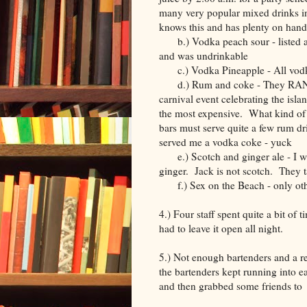
many very popular mixed drinks i
knows this and has plenty on hand
b.) Vodka peach sour - listed as o
and was undrinkable
c.) Vodka Pineapple - All vodka
d.) Rum and coke - They RAN O
carnival event celebrating the isl
the most expensive. What kind of
bars must serve quite a few rum dr
served me a vodka coke - yuck
e.) Scotch and ginger ale - I wa
ginger. Jack is not scotch. They ta
f.) Sex on the Beach - only other
4.) Four staff spent quite a bit of 
had to leave it open all night.
5.) Not enough bartenders and a re
the bartenders kept running into ea
and then grabbed some friends to