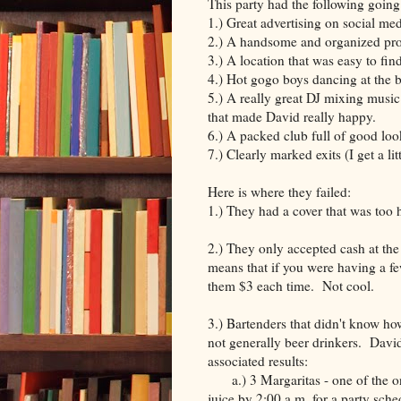
This party had the following going f
1.) Great advertising on social me
2.) A handsome and organized pr
3.) A location that was easy to fi
4.) Hot gogo boys dancing at the 
5.) A really great DJ mixing music
that made David really happy.
6.) A packed club full of good loo
7.) Clearly marked exits (I get a li
Here is where they failed:
1.) They had a cover that was too
2.) They only accepted cash at th
means that if you were having a fe
them $3 each time. Not cool.
3.) Bartenders that didn't know h
not generally beer drinkers. David
associated results:
a.) 3 Margaritas - one of the onl
juice by 2:00 a.m. for a party sche