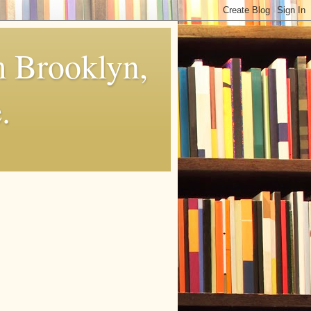
m Brooklyn,
.