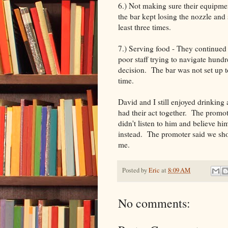
6.) Not making sure their equipme
the bar kept losing the nozzle an
least three times.
7.) Serving food - They continued
poor staff trying to navigate hund
decision. The bar was not set up t
time.
David and I still enjoyed drinking
had their act together. The promot
didn't listen to him and believe hi
instead. The promoter said we shou
me.
Posted by
Eric
at
8:09 AM
No comments: